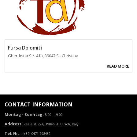
Fursa Dolomiti
Gherdeina Str. 41b, 39047 St. Christina
READ MORE
CONTACT INFORMATION
Montag - Sonntag:
8:00 - 19:00
Address:
Rezia st. 224, 39046 St. Ulrich, Italy
Tel. Nr..:
(+39) 0471 798432