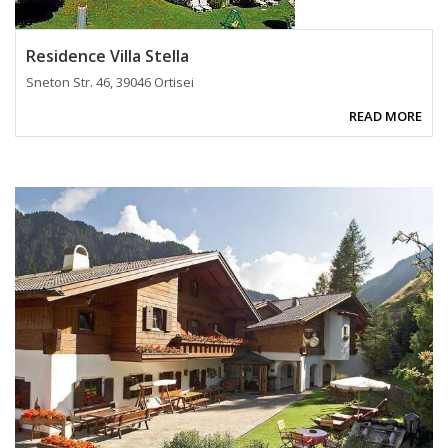
Residence Villa Stella
Sneton Str. 46, 39046 Ortisei
READ MORE