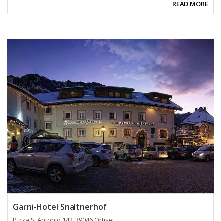
READ MORE
Garni-Hotel Snaltnerhof
P.zza S. Antonio 142, 39046 Ortisei