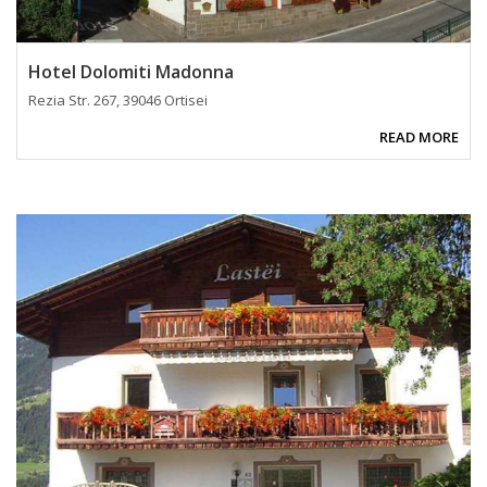
Hotel Dolomiti Madonna
Rezia Str. 267, 39046 Ortisei
READ MORE