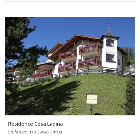
Residence Cësa Ladina
Stufan Str. 118, 39046 Ortisei