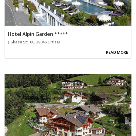
Hotel Alpin Garden *****
J. Skasa Str. 68, 39046 Ortisei
READ MORE