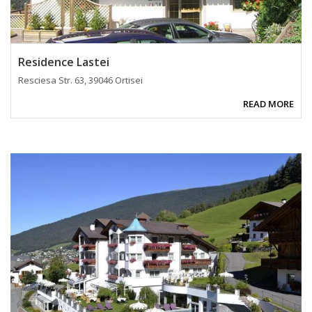
Residence Lastei
Resciesa Str. 63, 39046 Ortisei
READ MORE