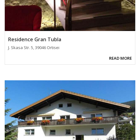
Residence Gran Tubla
J. Skasa Str. 5, 39046 Ortisei
READ MORE