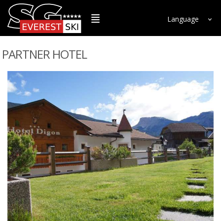
Language
PARTNER HOTEL