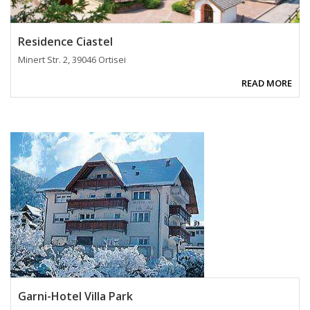
Residence Ciastel
Minert Str. 2, 39046 Ortisei
READ MORE
Garni-Hotel Villa Park