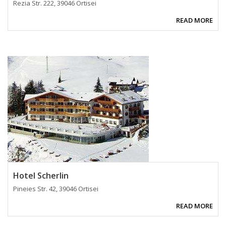
Rezia Str. 222, 39046 Ortisei
READ MORE
Hotel Scherlin
Pineies Str. 42, 39046 Ortisei
READ MORE