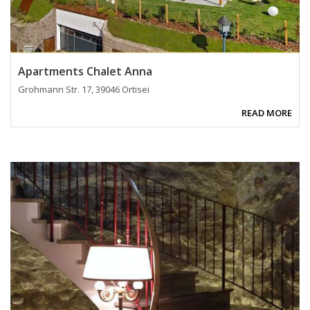
Apartments Chalet Anna
Grohmann Str. 17, 39046 Ortisei
READ MORE