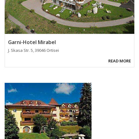
Garni-Hotel Mirabel
J. Skasa Str. 5, 39046 Ortisei
READ MORE