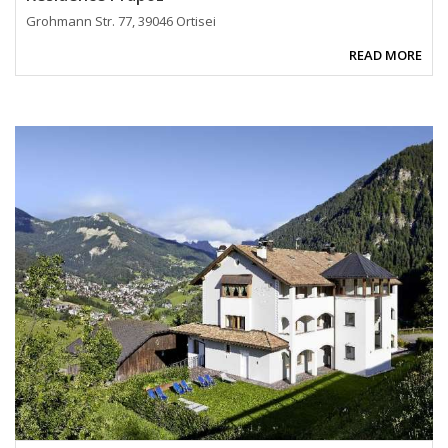
Grohmann Str. 77, 39046 Ortisei
READ MORE