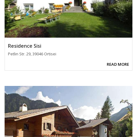
Residence Sisi
Petlin Str. 29, 39046 Ortisei
READ MORE