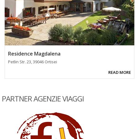
Residence Magdalena
Petlin Str. 23, 39046 Ortisei
READ MORE
PARTNER AGENZIE VIAGGI