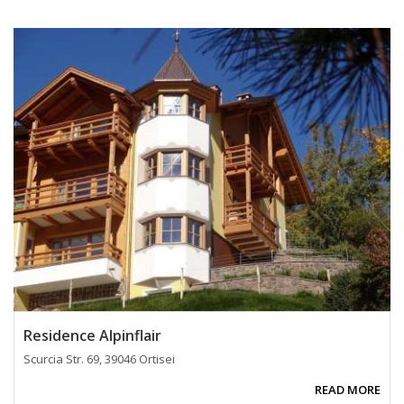
Residence Alpinflair
Scurcia Str. 69, 39046 Ortisei
READ MORE