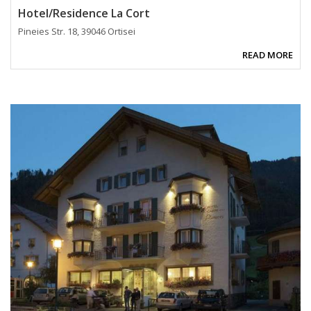
Hotel/Residence La Cort
Pineies Str. 18, 39046 Ortisei
READ MORE