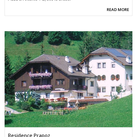
READ MORE
Residence Prapoz