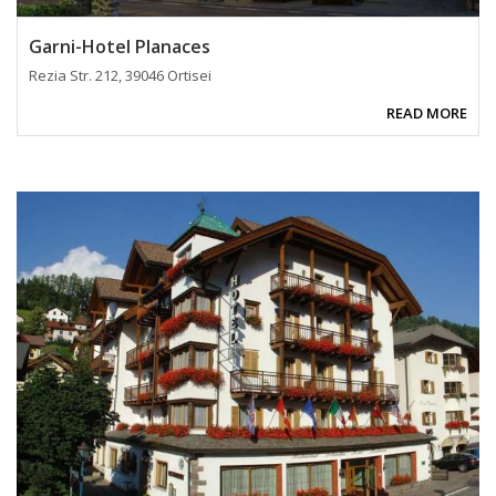
Garni-Hotel Planaces
Rezia Str. 212, 39046 Ortisei
READ MORE