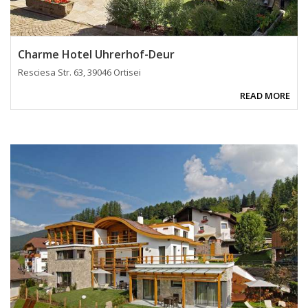
Charme Hotel Uhrerhof-Deur
Resciesa Str. 63, 39046 Ortisei
READ MORE