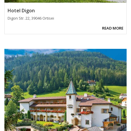
Hotel Digon
Digon Str. 22, 39046 Ortisei
READ MORE